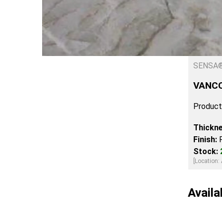
SENSA
VANC
Product
Thickn
Finish:
Stock:
[Location: 
Availa